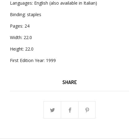
Languages: English (also available in Italian)
Binding: staples
Pages: 24
Width: 22.0
Height: 22.0
First Edition Year: 1999
SHARE