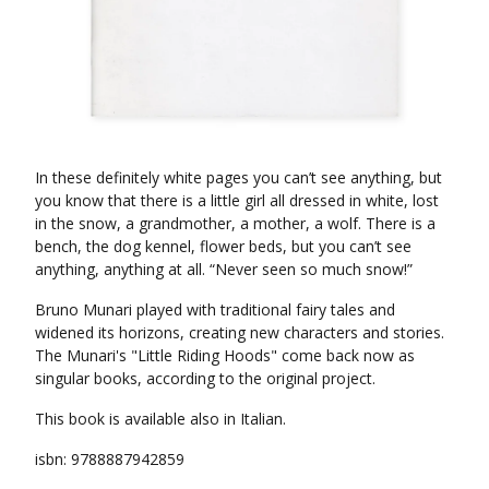
In these definitely white pages you can’t see anything, but
you know that there is a little girl all dressed in white, lost
in the snow, a grandmother, a mother, a wolf. There is a
bench, the dog kennel, flower beds, but you can’t see
anything, anything at all. “Never seen so much snow!”
Bruno Munari played with traditional fairy tales and
widened its horizons, creating new characters and stories.
The Munari's "Little Riding Hoods" come back now as
singular books, according to the original project.
This book is available also in Italian.
isbn: 9788887942859