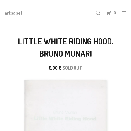
artpapel
0
LITTLE WHITE RIDING HOOD.
BRUNO MUNARI
9,00
€
SOLD OUT