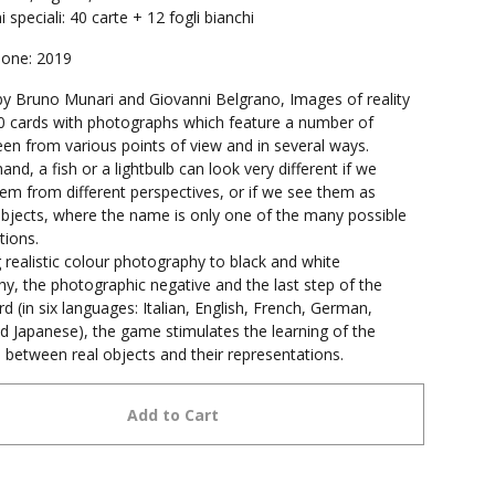
 speciali: 40 carte + 12 fogli bianchi
ione: 2019
y Bruno Munari and Giovanni Belgrano, Images of reality
0 cards with photographs which feature a number of
een from various points of view and in several ways.
and, a fish or a lightbulb can look very different if we
em from different perspectives, or if we see them as
bjects, where the name is only one of the many possible
tions.
realistic colour photography to black and white
y, the photographic negative and the last step of the
d (in six languages: Italian, English, French, German,
d Japanese), the game stimulates the learning of the
s between real objects and their representations.
Add to Cart