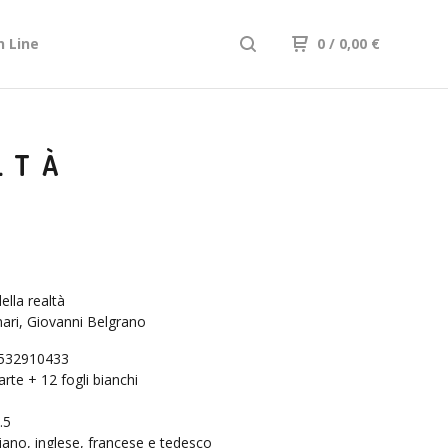
n Line
0
/ 0,00
€
LTÀ
ella realtà
ri, Giovanni Belgrano
532910433
arte + 12 fogli bianchi
.5
liano, inglese, francese e tedesco