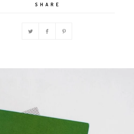
SHARE