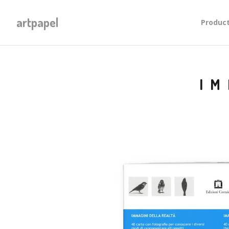
artpapel
Produc
IM