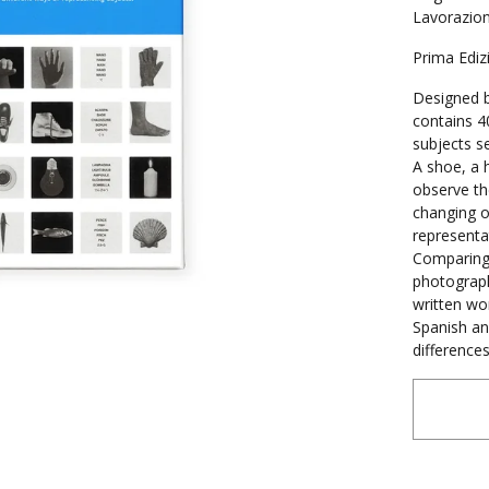
Lavorazioni
Prima Ediz
Designed b
contains 4
subjects s
A shoe, a h
observe th
changing o
representa
Comparing 
photograph
written wor
Spanish an
difference