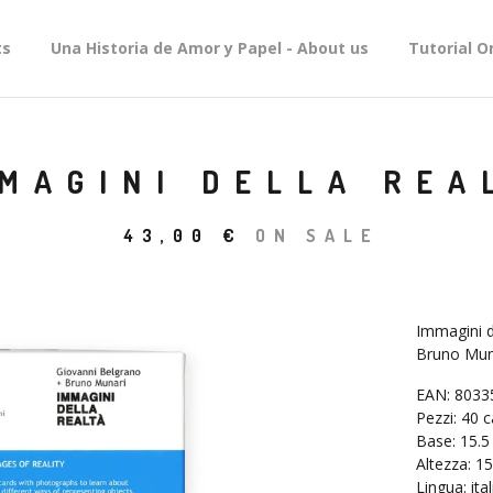
ts
Una Historia de Amor y Papel - About us
Tutorial O
MAGINI DELLA REA
43,00
€
ON SALE
Immagini d
Bruno Muna
EAN: 8033
Pezzi: 40 c
Base: 15.5
Altezza: 15
Lingua: ita